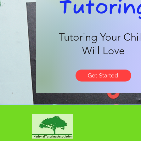
Tutorin
Tutoring Your Chi
Will Love
Get Started