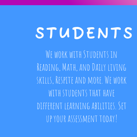
STUDENTS
We work with Students in
Reading, Math, and Daily living
skills, Respite and more. We work
with students that have
different learning abilities. Set
up your assessment today!