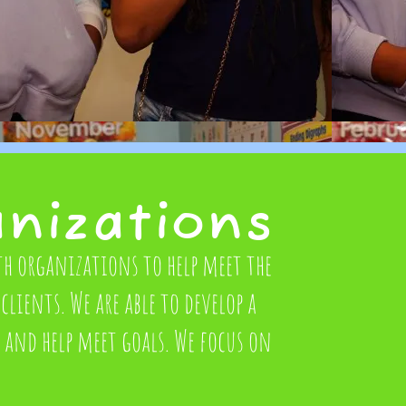
anizations
th organizations to help meet the
clients. We are able to develop a
n and help meet goals. We focus on