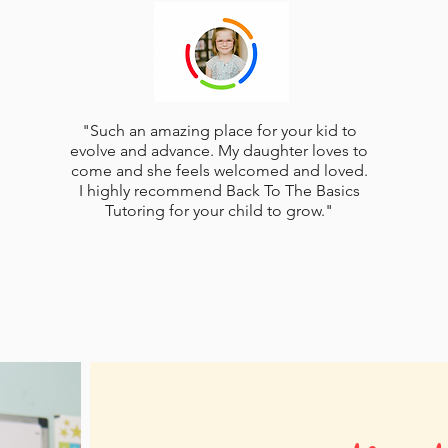
"Such an amazing place for your kid to
evolve and advance. My daughter loves to
come and she feels welcomed and loved.
I highly recommend Back To The Basics
Tutoring for your child to grow."