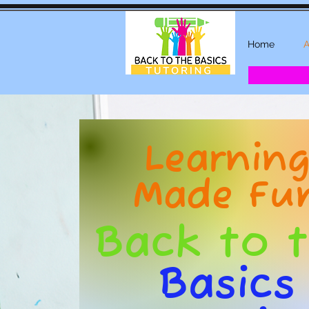
Home
A
Learnin
Made Fu
Back to 
Basics