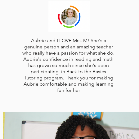
Aubrie and I LOVE Mrs. M! She's a
genuine person and an amazing teacher
who really have a passion for what she do.
Aubrie's confidence in reading and math
has grown so much since she's been
participating in Back to the Basics
Tutoring program. Thank you for making
Aubrie comfortable and making learning
fun for her