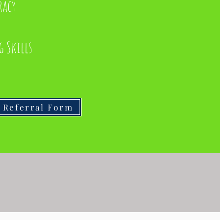
racy
g Skills
Referral Form