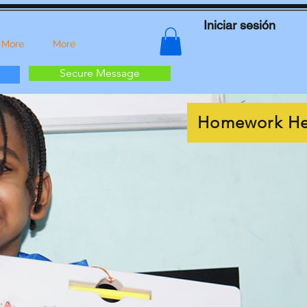
Iniciar sesión
 More
More
Secure Message
Homework He