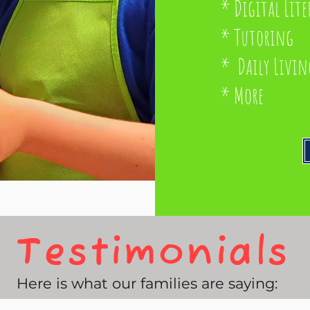
* Digital Lite
* Tutoring
* Daily Livin
* More
Testimonials
Here is what our families are saying: