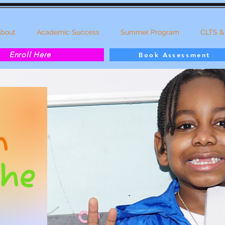
bout
Academic Success
Summer Program
CLTS &
Enroll Here
Book Assessment
g
n
the