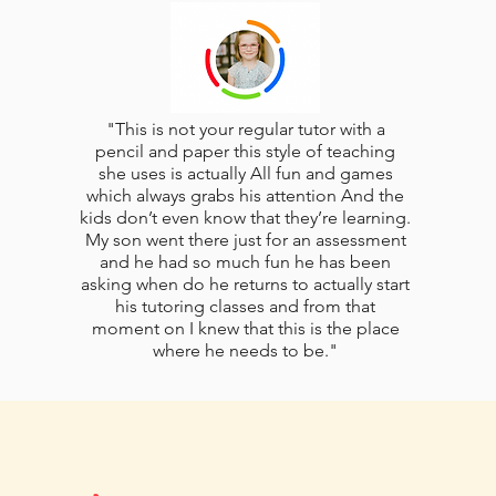
"This is not your regular tutor with a
pencil and paper this style of teaching
she uses is actually All fun and games
which always grabs his attention And the
kids don’t even know that they’re learning.
My son went there just for an assessment
and he had so much fun he has been
asking when do he returns to actually start
his tutoring classes and from that
moment on I knew that this is the place
where he needs to be."