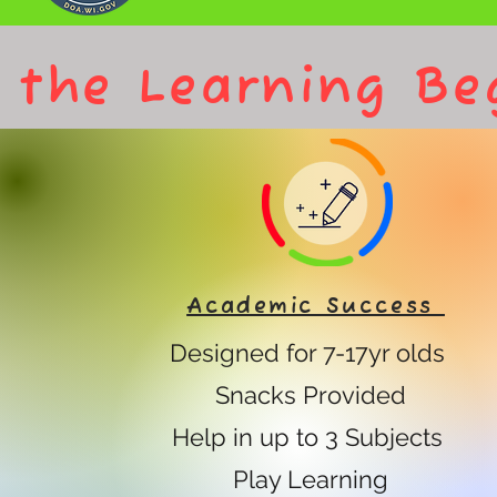
 the Learning Be
Academic Success
Designed for 7-17yr olds
Snacks Provided
Help in up to 3 Subjects
Play Learning