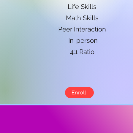
Life Skills
Math Skills
Peer Interaction
In-person
4:1 Ratio
Enroll