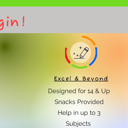
gin!
Excel & Beyond
Designed for 14 & Up
Snacks Provided
Help in up to 3
Subjects