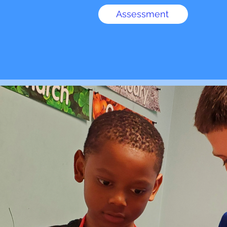
Assessment