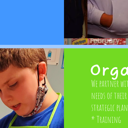
Org
We partner wi
needs of their 
strategic pla
* Training