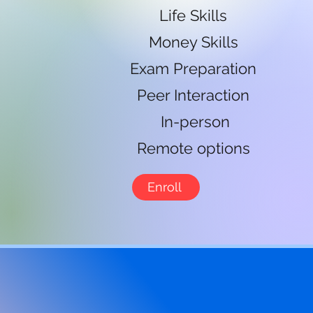
Life Skills
Money Skills
Exam Preparation
Peer Interaction
In-person
Remote options
Enroll