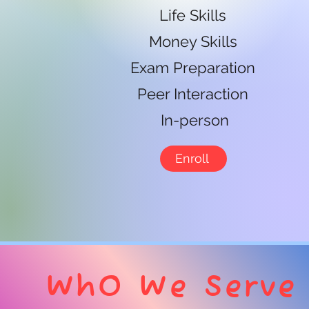
Life Skills
Money Skills
Exam Preparation
Peer Interaction
In-person
Enroll
Wh0 We Serve