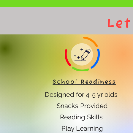
Let
School Readiness
Designed for 4-5 yr olds
Snacks Provided
Reading Skills
Play Learning