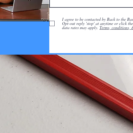
I agree to be contacted by Back to the Basi
Opt-out reply 'stop' at anytime or click t
data rates may apply.
Terms, conditions, 