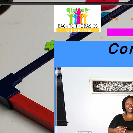
Home
A
Co