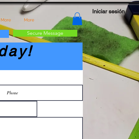
Iniciar sesión
 More
More
Secure Message
day!