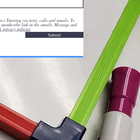
cs Tutoring via texts, calls and emails. To
he unsubcribe link in the emails. Message and
& privacy policies
Submit