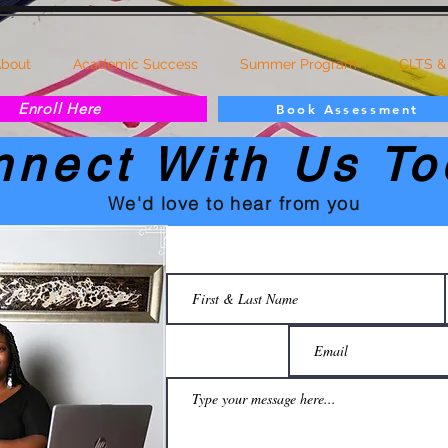
bout
Academic Success
Summer Program
CLTS &
Enroll Here
Book Assessment
nnect With Us To
We'd love to hear from you