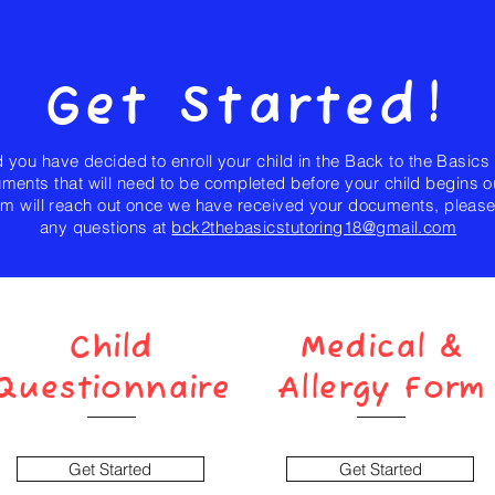
Get Started!
 you have decided to enroll your child in the Back to the Basics
ents that will need to be completed before your child begins o
m will reach out once we have received your documents, please 
any questions at
bck2thebasicstutoring18@gmail.com
Child
Medical &
Questionnaire
Allergy Form
Get Started
Get Started