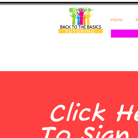
Home
A
Click H
To Sign