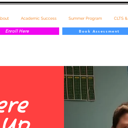
bout
Academic Success
Summer Program
CLTS &
Enroll Here
Book Assessment
ere
 Up