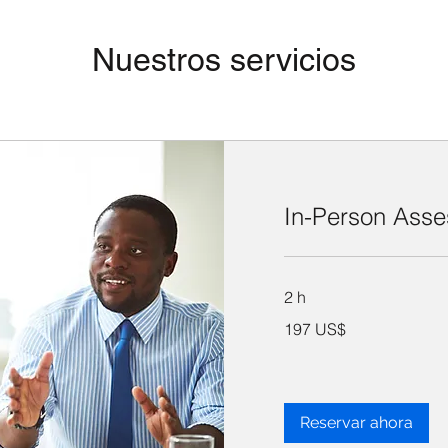
Nuestros servicios
In-Person Ass
2 h
197
197 US$
dólares
estadounidenses
Reservar ahora