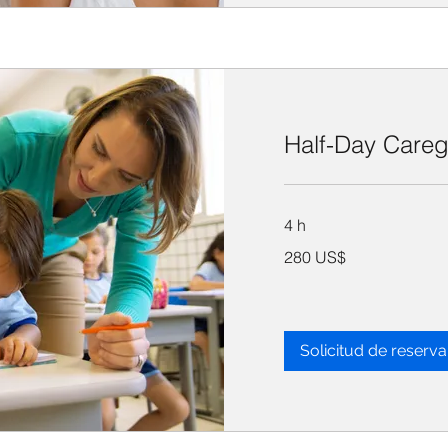
Half-Day Careg
4 h
280
280 US$
dólares
estadounidenses
Solicitud de reserva