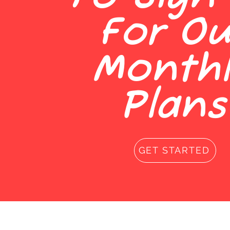
For Ou
Monthl
Plans
GET STARTED