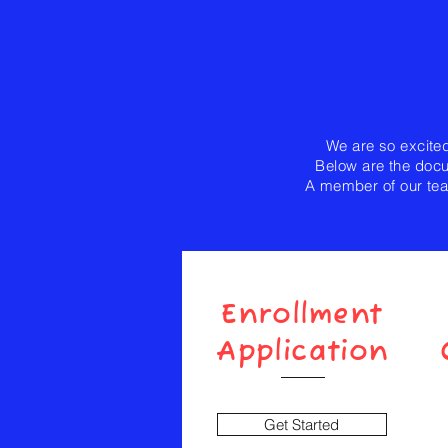
We are so excited
Below are the docum
A member of our tea
Enrollment
Application
Get Started