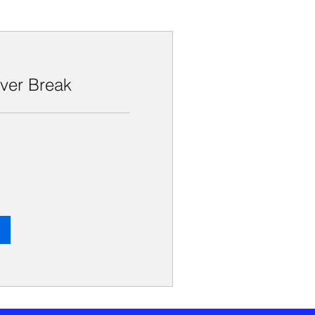
iver Break