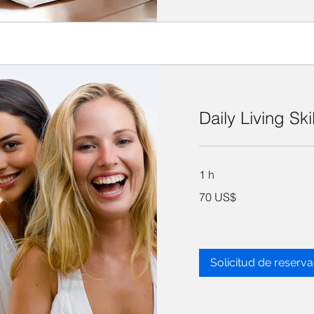
Daily Living Ski
1 h
70
70 US$
dólares
estadounidenses
Solicitud de reserva