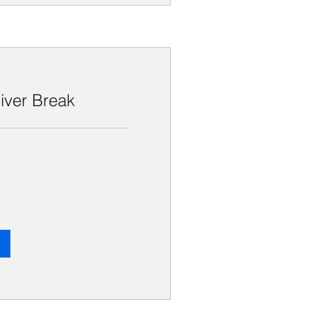
iver Break