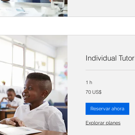
Individual Tuto
1 h
70
70 US$
dólares
estadounidenses
Reservar ahora
Explorar planes