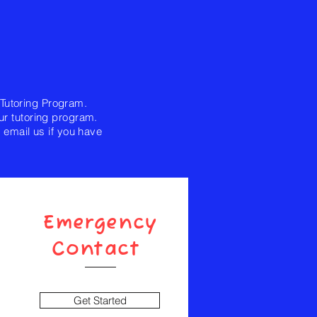
 Tutoring Program.
ur tutoring program.
email us if you have
Emergency
Contact
Get Started