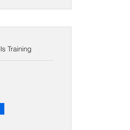
lls Training