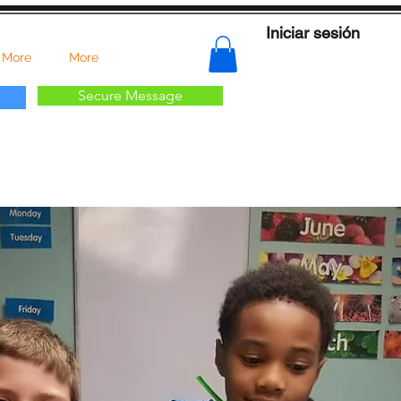
Iniciar sesión
 More
More
Secure Message