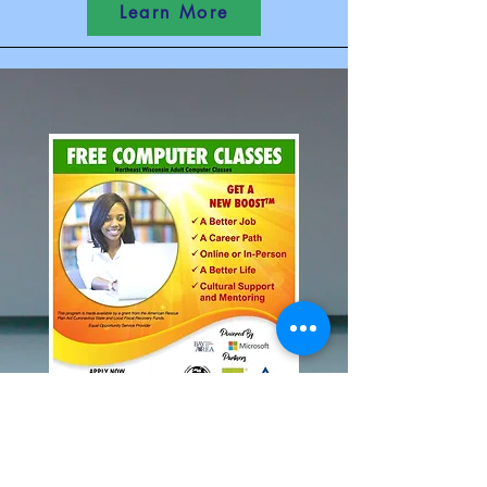
Learn More