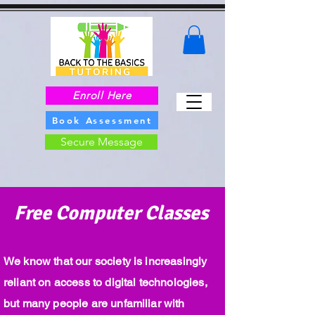
Enroll Here
Book Assessment
Secure Message
Free Computer Classes
We know that our society is increasingly
reliant on access to digital technologies,
but many people are unfamiliar with