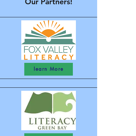
Our Partners!
learn More