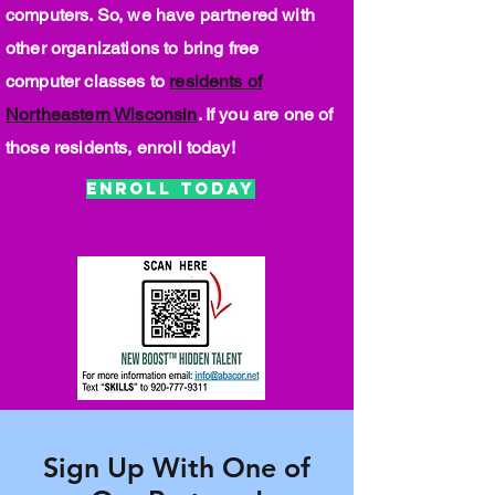
computers. So, we have partnered with
other organizations to bring free
computer classes to
residents of
Northeastern Wisconsin
. If you are one of
those residents, enroll today!
Enroll Today
Sign Up With One of